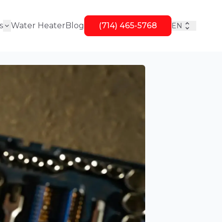
s
Water Heater
Blog
(714) 465-5768
EN