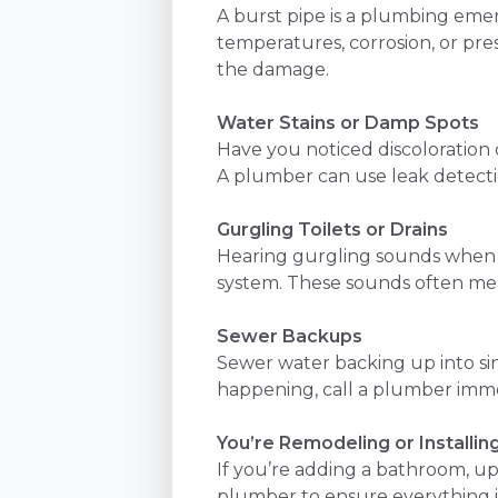
A burst pipe is a plumbing eme
temperatures, corrosion, or pre
the damage.
Water Stains or Damp Spots
Have you noticed discoloration 
A plumber can use leak detecti
Gurgling Toilets or Drains
Hearing gurgling sounds when wa
system. These sounds often mean
Sewer Backups
Sewer water backing up into sinks
happening, call a plumber immed
You’re Remodeling or Installin
If you’re adding a bathroom, up
plumber to ensure everything is 