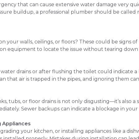
rgency that can cause extensive water damage very qui
ssure buildup, a professional plumber should be called r
on your walls, ceilings, or floors? These could be signs 
on equipment to locate the issue without tearing down 
ter drains or after flushing the toilet could indicate 
 that air is trapped in the pipes, and ignoring them ca
, tubs, or floor drains is not only disgusting—it’s also a 
iately. Sewer backups can indicate a blockage in your m
g Appliances
grading your kitchen, or installing appliances like a dis
installed properly. Mistakes during installation can lead 