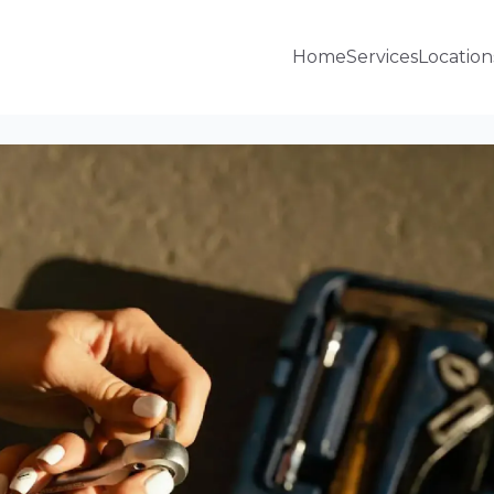
Home
Services
Location