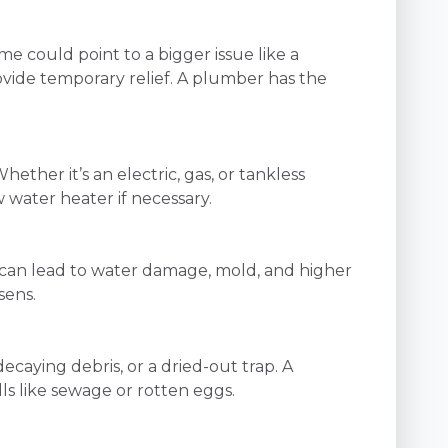
e could point to a bigger issue like a
ovide temporary relief. A plumber has the
her it’s an electric, gas, or tankless
water heater if necessary.
ak can lead to water damage, mold, and higher
sens.
decaying debris, or a dried-out trap. A
ls like sewage or rotten eggs.