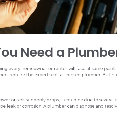
ou Need a Plumbe
ng every homeowner or renter will face at some point.
hers require the expertise of a licensed plumber. But ho
hower or sink suddenly drops, it could be due to several
ipe leak or corrosion. A plumber can diagnose and resolv