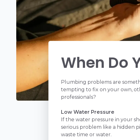
When Do Y
Plumbing problems are somethi
tempting to fix on your own, ot
professionals?
Low Water Pressure
If the water pressure in your s
serious problem like a hidden p
waste time or water.