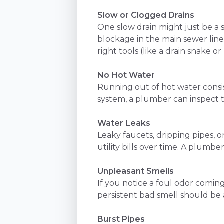
Slow or Clogged Drains
One slow drain might just be a 
blockage in the main sewer line
right tools (like a drain snake or
No Hot Water
Running out of hot water consis
system, a plumber can inspect 
Water Leaks
Leaky faucets, dripping pipes, 
utility bills over time. A plumbe
Unpleasant Smells
If you notice a foul odor coming 
persistent bad smell should be 
Burst Pipes