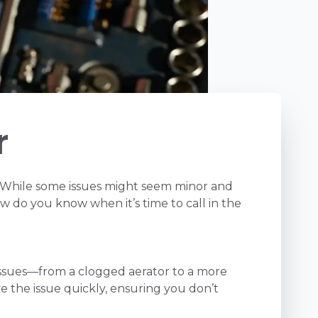
r
 While some issues might seem minor and
w do you know when it’s time to call in the
 issues—from a clogged aerator to a more
e the issue quickly, ensuring you don’t