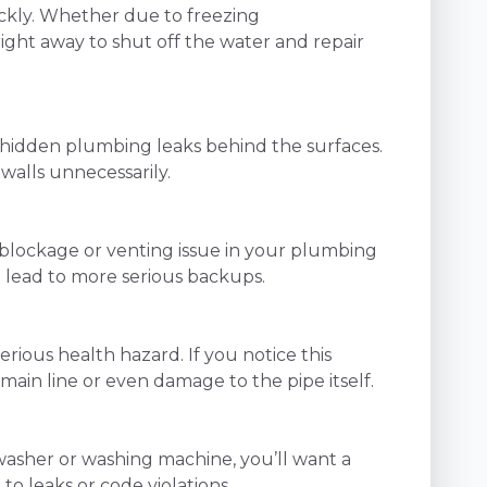
ckly. Whether due to freezing
ight away to shut off the water and repair
of hidden plumbing leaks behind the surfaces.
walls unnecessarily.
a blockage or venting issue in your plumbing
n lead to more serious backups.
serious health hazard. If you notice this
ain line or even damage to the pipe itself.
hwasher or washing machine, you’ll want a
to leaks or code violations.