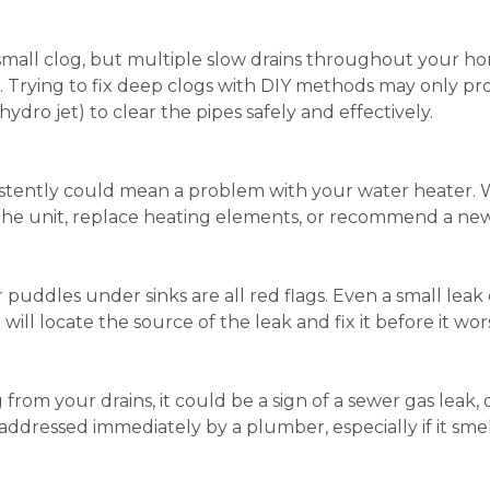
small clog, but multiple slow drains throughout your hom
. Trying to fix deep clogs with DIY methods may only pr
 hydro jet) to clear the pipes safely and effectively.
tently could mean a problem with your water heater. Whet
the unit, replace heating elements, or recommend a new 
or puddles under sinks are all red flags. Even a small le
r will locate the source of the leak and fix it before it wor
from your drains, it could be a sign of a sewer gas leak, 
addressed immediately by a plumber, especially if it smel